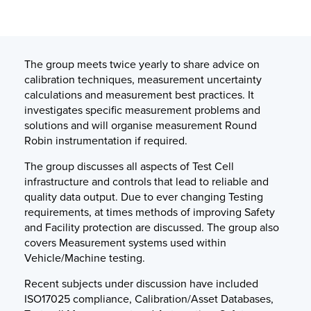
The group meets twice yearly to share advice on
calibration techniques, measurement uncertainty
calculations and measurement best practices. It
investigates specific measurement problems and
solutions and will organise measurement Round
Robin instrumentation if required.
The group discusses all aspects of Test Cell
infrastructure and controls that lead to reliable and
quality data output. Due to ever changing Testing
requirements, at times methods of improving Safety
and Facility protection are discussed. The group also
covers Measurement systems used within
Vehicle/Machine testing.
Recent subjects under discussion have included
ISO17025 compliance, Calibration/Asset Databases,