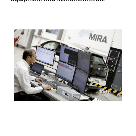
Image Source: Credit to HORIBA MIRA