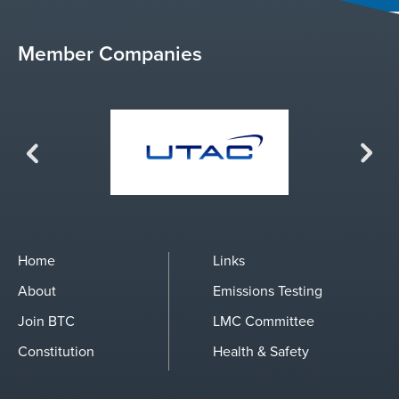
Member Companies
Previous
Next
Home
Links
About
Emissions Testing
Join BTC
LMC Committee
Constitution
Health & Safety