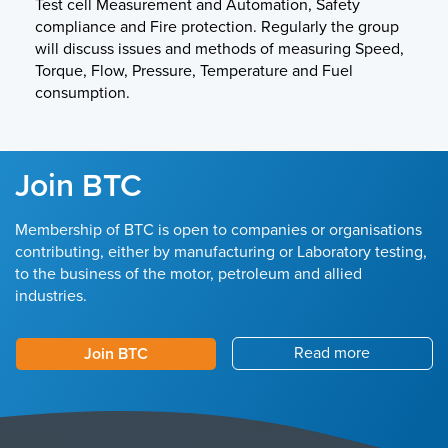
Test cell Measurement and Automation, Safety
compliance and Fire protection. Regularly the group
will discuss issues and methods of measuring Speed,
Torque, Flow, Pressure, Temperature and Fuel
consumption.
Join BTC
Membership of BTC is open to companies or organisations
contributing, either by manufacturing or Laboratory testing,
to the business of the motor, petroleum and allied
industries.
Read more
Join BTC