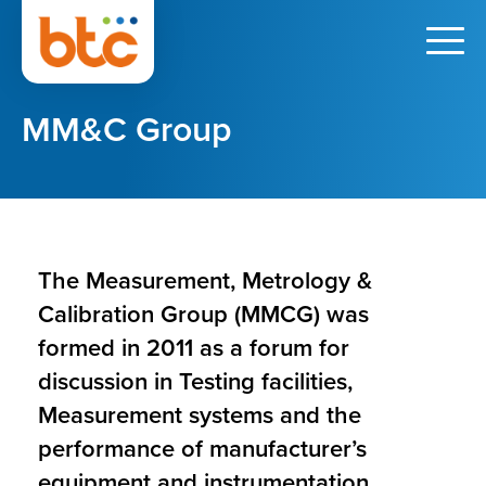
MM&C Group
The Measurement, Metrology &
Calibration Group (MMCG) was
formed in 2011 as a forum for
discussion in Testing facilities,
Measurement systems and the
performance of manufacturer’s
equipment and instrumentation.