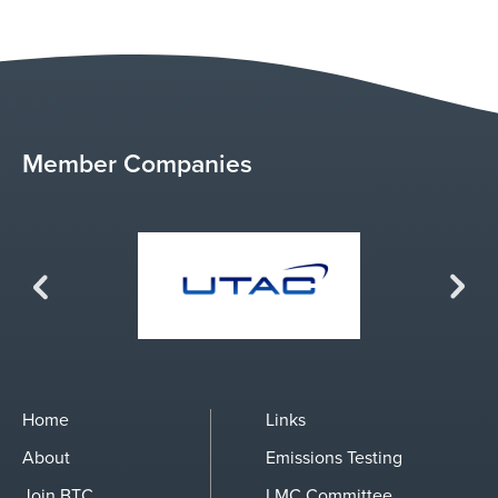
Member Companies
Previous
Next
Home
Links
About
Emissions Testing
Join BTC
LMC Committee