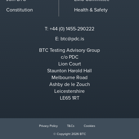
Constitution
Health & Safety
T: +44 (0) 1455-290222
E:
btc@pdc.is
BTC Testing Advisory Group
c/o PDC
Lion Court
Staunton Harold Hall
Melbourne Road
Ashby de le Zouch
Leicestershire
LE65 1RT
Privacy Policy
T&Cs
Cookies
© Copyright 2026 BTC