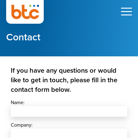
Contact
If you have any questions or would
like to get in touch, please fill in the
contact form below.
Name:
Company: