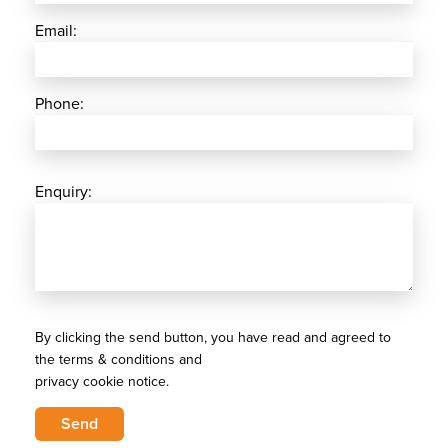
Email:
Phone:
Enquiry:
By clicking the send button, you have read and agreed to
the terms & conditions and
privacy cookie notice.